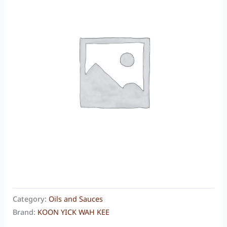
Category:
Oils and Sauces
Brand:
KOON YICK WAH KEE