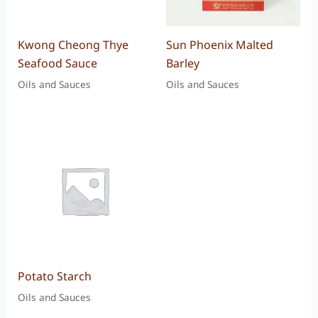
Kwong Cheong Thye
Sun Phoenix Malted
Seafood Sauce
Barley
Oils and Sauces
Oils and Sauces
Potato Starch
Oils and Sauces