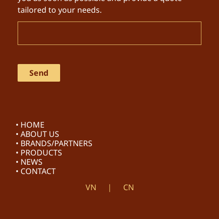
tailored to your needs.
• HOME
• ABOUT US
• BRANDS/PARTNERS
• PRODUCTS
• NEWS
• CONTACT
VN
CN