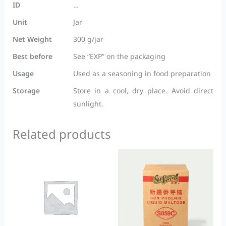
ID
…
Unit
Jar
Net Weight
300 g/jar
Best before
See “EXP” on the packaging
Usage
Used as a seasoning in food preparation
Storage
Store in a cool, dry place. Avoid direct
sunlight.
Related products