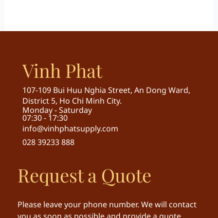
Vinh Phat
107-109 Bui Huu Nghia Street, An Dong Ward,
District 5, Ho Chi Minh City.
Monday - Saturday
07:30 - 17:30
info@vinhphatsupply.com
028 39233 888
Request a Quote
Please leave your phone number. We will contact
you as soon as possible and provide a quote