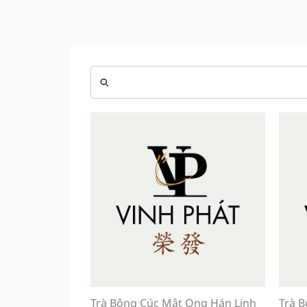
Trà Bông Cúc Mật Ong Hán Linh
Trà B