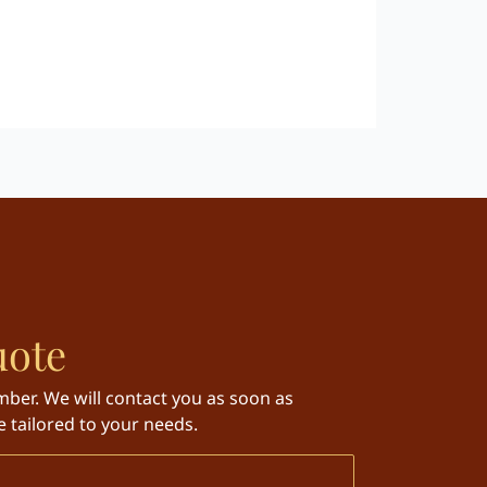
uote
ber. We will contact you as soon as
 tailored to your needs.