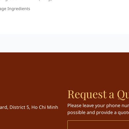
age Ingredients
Request a Q
Please leave your phone num
rd, District 5, Ho Chi Minh
possible and provide a quote