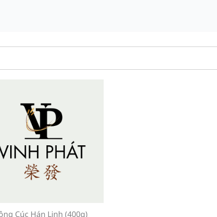
ông Cúc Hán Linh (400g)