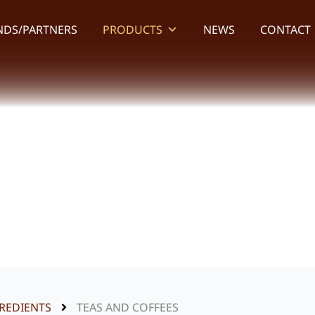
NDS/PARTNERS
PRODUCTS
NEWS
CONTACT
Teas and Coffees
REDIENTS
TEAS AND COFFEES