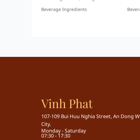
Beverage Ingredients
Bever
Vinh Phat
107-109 Bui Huu Nghia Street, An Dong Wa
City.
Monday - Saturday
07:30 - 17:30