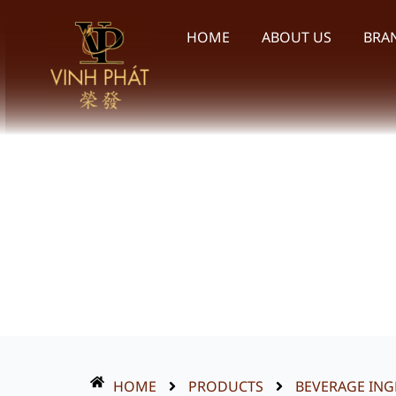
Skip
to
HOME
ABOUT US
BRA
content
HOME
PRODUCTS
BEVERAGE ING