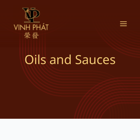
Skip
to
content
Oils and Sauces