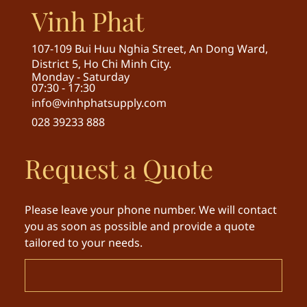
Vinh Phat
107-109 Bui Huu Nghia Street, An Dong Ward,
District 5, Ho Chi Minh City.
Monday - Saturday
07:30 - 17:30
info@vinhphatsupply.com
028 39233 888
Request a Quote
Please leave your phone number. We will contact
you as soon as possible and provide a quote
tailored to your needs.