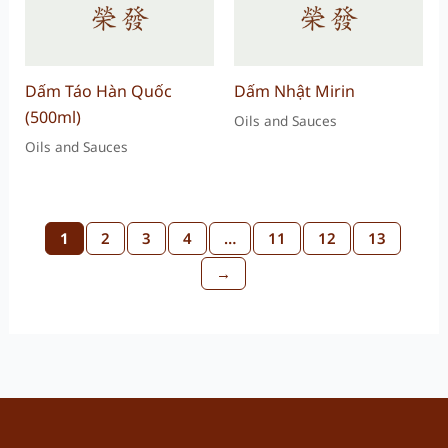
Dấm Táo Hàn Quốc
Dấm Nhật Mirin
(500ml)
Oils and Sauces
Oils and Sauces
1
2
3
4
…
11
12
13
→