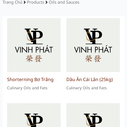
Trang Chủ
Products
Oils and Sauces
Shorterning Bơ Trắng
Dầu Ăn Cái Lân (25kg)
Culinary Oils and Fats
Culinary Oils and Fats