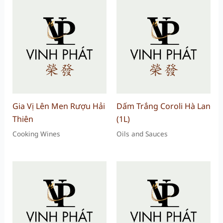
Gia Vị Lên Men Rượu Hải
Dấm Trắng Coroli Hà Lan
Thiên
(1L)
Cooking Wines
Oils and Sauces