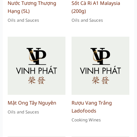
Nước Tương Thượng
Sốt Cà Ri A1 Malaysia
Hạng (5L)
(200g)
Oils and Sauces
Oils and Sauces
Mật Ong Tây Nguyên
Rượu Vang Trắng
Ladofoods
Oils and Sauces
Cooking Wines