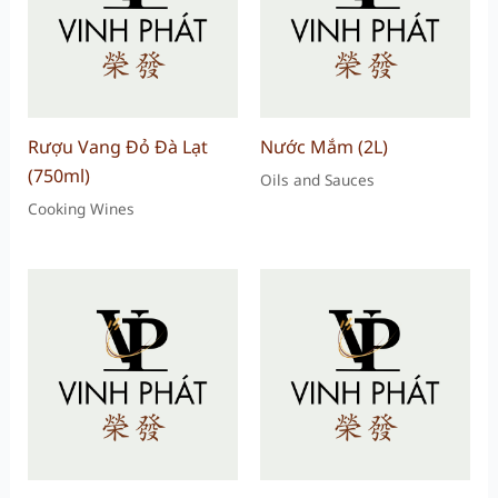
Rượu Vang Đỏ Đà Lạt
Nước Mắm (2L)
(750ml)
Oils and Sauces
Cooking Wines