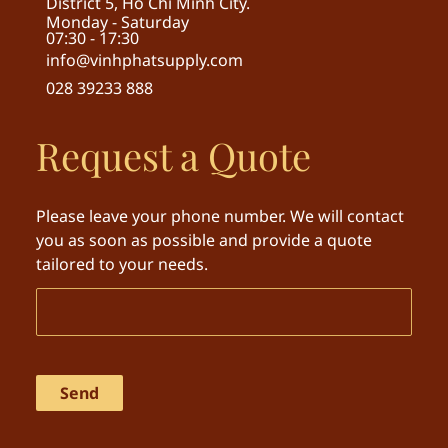
District 5, Ho Chi Minh City.
Monday - Saturday
07:30 - 17:30
info@vinhphatsupply.com
028 39233 888
Request a Quote
Please leave your phone number. We will contact
you as soon as possible and provide a quote
tailored to your needs.