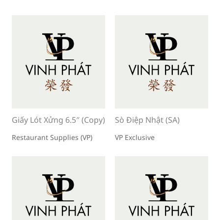
Giấy Lót Xửng 6.5″ (Copy)
Sò Điệp Nhật (SA)
Restaurant Supplies (VP)
VP Exclusive