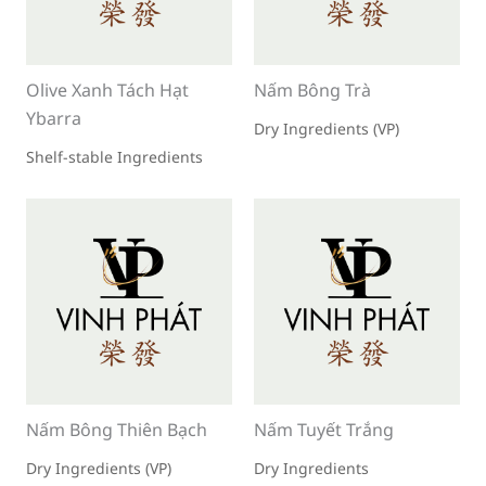
Olive Xanh Tách Hạt
Nấm Bông Trà
Ybarra
Dry Ingredients (VP)
Shelf-stable Ingredients
Nấm Bông Thiên Bạch
Nấm Tuyết Trắng
Dry Ingredients (VP)
Dry Ingredients