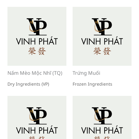
Nấm Mèo Mộc Nhĩ (TQ)
Trứng Muối
Dry Ingredients (VP)
Frozen Ingredients