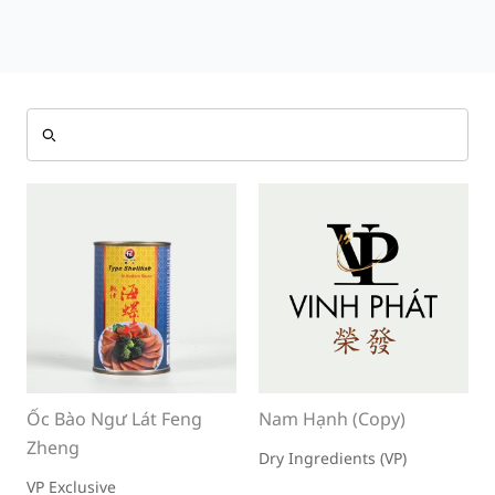
Ốc Bào Ngư Lát Feng
Nam Hạnh (Copy)
Zheng
Dry Ingredients (VP)
VP Exclusive