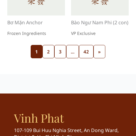
Bơ Mặn Anchor
Bào Ngư Nam Phi (2 con)
Frozen Ingredients
VP Exclusive
1
2
3
…
42
»
Vinh Phat
107-109 Bui Huu Nghia Street, An Dong Ward,