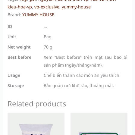
kieu-hoa-vp
,
vp-exclusive
,
yummy-house
Brand:
YUMMY HOUSE
ID
…
Unit
Bag
Net weight
70 g
Best before
Xem “Best before” trên mặt sau bao bì
sản phẩm (ngày/tháng/năm).
Usage
Chế biến thành các món ăn yêu thích.
Storage
Bảo quản nơi khô ráo, thoáng mát.
Related products