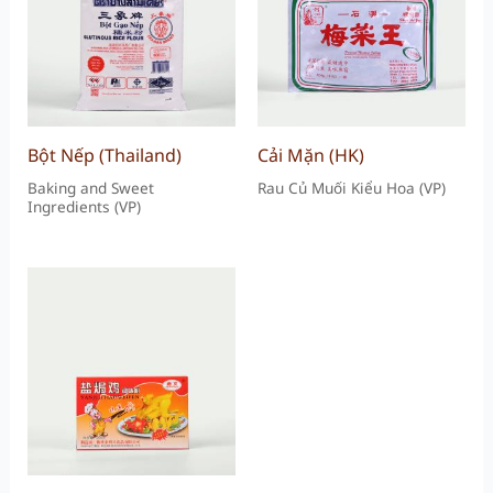
Bột Nếp (Thailand)
Cải Mặn (HK)
Baking and Sweet
Rau Củ Muối Kiểu Hoa (VP)
Ingredients (VP)