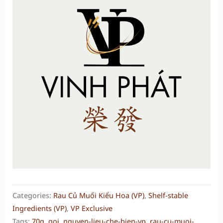
Categories:
Rau Củ Muối Kiểu Hoa (VP)
,
Shelf-stable
Ingredients (VP)
,
VP Exclusive
Tags:
70g
,
goi
,
nguyen-lieu-che-bien-vp
,
rau-cu-muoi-