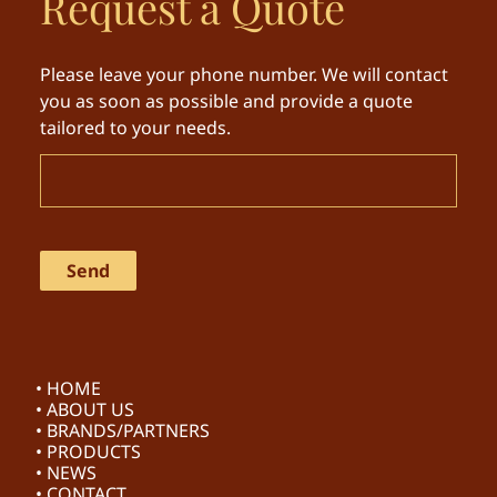
Request a Quote
Please leave your phone number. We will contact
you as soon as possible and provide a quote
tailored to your needs.
• HOME
• ABOUT US
• BRANDS/PARTNERS
• PRODUCTS
• NEWS
• CONTACT