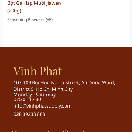
Bột Gà Hấp Muối Jiawen
(200g)
Seasoning Powders (VP)
Vinh Phat
107-109 Bui Huu Nghia Street, An Dong Ward,
District 5, Ho Chi Minh City.
Monday - Saturday
07:30 - 17:30
info@vinhphatsupply.com
028 39233 888