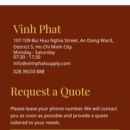
Vinh Phat
107-109 Bui Huu Nghia Street, An Dong Ward,
District 5, Ho Chi Minh City.
Monday - Saturday
07:30 - 17:30
info@vinhphatsupply.com
028 39233 888
Request a Quote
Please leave your phone number. We will contact
you as soon as possible and provide a quote
tailored to your needs.