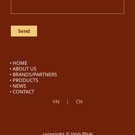
• HOME
• ABOUT US
• BRANDS/PARTNERS
• PRODUCTS
• NEWS
• CONTACT
VN
CN
copyright © Vinh Phát