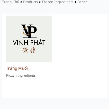
Trang Chủ
Products
Frozen Ingredients
Other
Trứng Muối
Frozen Ingredients