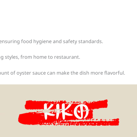
ensuring food hygiene and safety standards.
ing styles, from home to restaurant.
mount of oyster sauce can make the dish more flavorful.