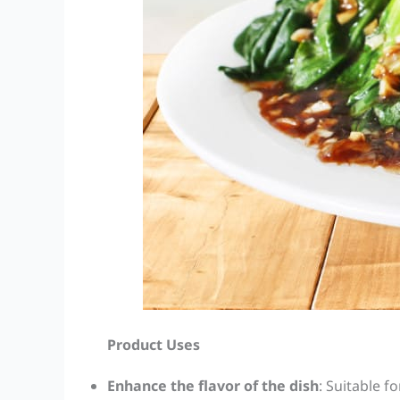
Product Uses
Enhance the flavor of the dish
: Suitable fo