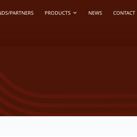
NDS/PARTNERS
PRODUCTS
NEWS
CONTACT