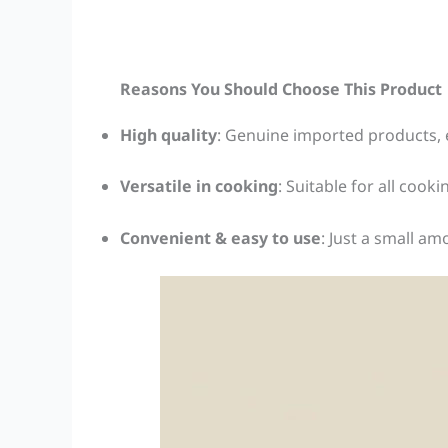
Reasons You Should Choose This Product
High quality
: Genuine imported products, 
Versatile in cooking
: Suitable for all cook
Convenient & easy to use
: Just a small a