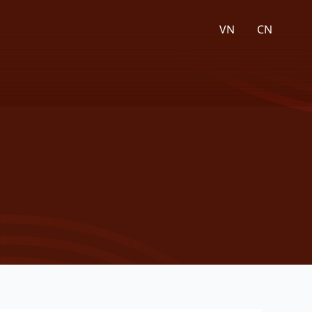
VN
CN