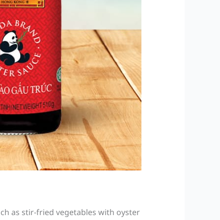
h as stir-fried vegetables with oyster