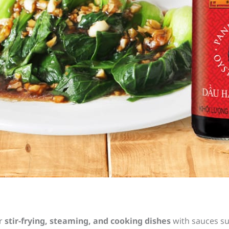
r
stir-frying, steaming, and cooking dishes
with sauces suc