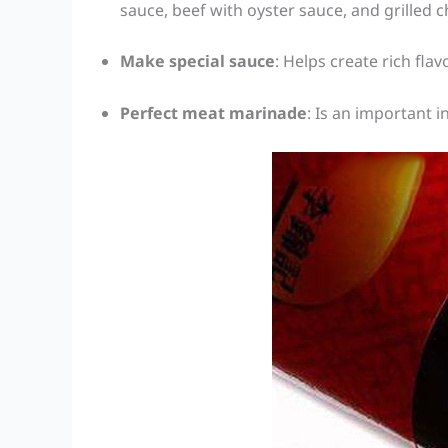
sauce, beef with oyster sauce, and grilled 
Make special sauce
: Helps create rich flav
Perfect meat marinade
: Is an important 