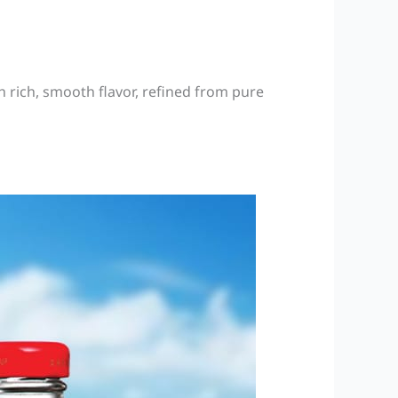
 rich, smooth flavor, refined from pure