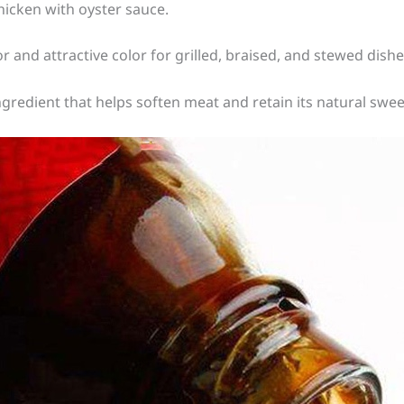
chicken with oyster sauce.
or and attractive color for grilled, braised, and stewed dishe
ingredient that helps soften meat and retain its natural swe