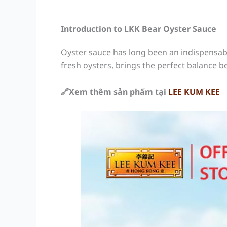
Introduction to LKK Bear Oyster Sauce
Oyster sauce has long been an indispensabl
fresh oysters, brings the perfect balance b
🔗Xem thêm sản phẩm tại
LEE KUM KEE