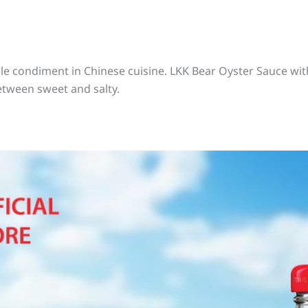
e condiment in Chinese cuisine. LKK Bear Oyster Sauce with
etween sweet and salty.