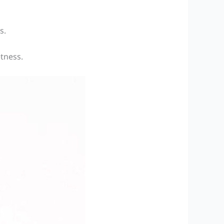
s.
etness.