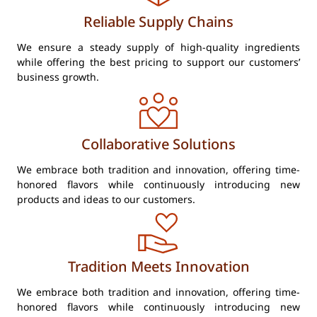
Reliable Supply Chains
We ensure a steady supply of high-quality ingredients
while offering the best pricing to support our customers’
business growth.
Collaborative Solutions
We embrace both tradition and innovation, offering time-
honored flavors while continuously introducing new
products and ideas to our customers.
Tradition Meets Innovation
We embrace both tradition and innovation, offering time-
honored flavors while continuously introducing new