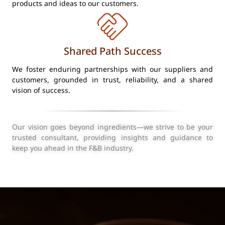
products and ideas to our customers.
Shared Path Success
We foster enduring partnerships with our suppliers and
customers, grounded in trust, reliability, and a shared
vision of success.
Our vision goes beyond ingredients—we strive to be your
trusted consultant, providing insights and guidance to
keep you ahead in the F&B industry.