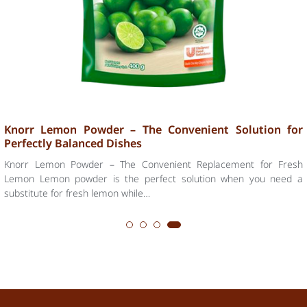
The Journey of Lemon Flavor – The Secret to Perfect
Baking and Cooking
Lemon – A Flavor Journey from Nature to the Kitchen Lemon has
always been an essential ingredient in global cuisine. Its refreshing,
mildly sour, and…