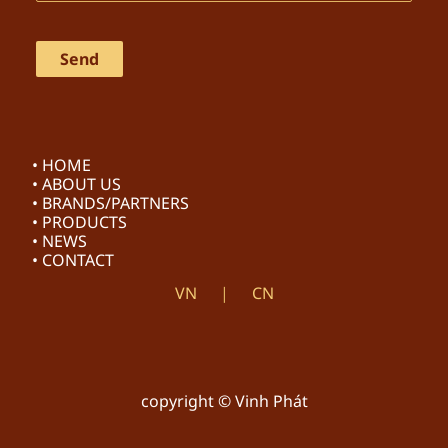
• HOME
• ABOUT US
• BRANDS/PARTNERS
• PRODUCTS
• NEWS
• CONTACT
VN
CN
copyright © Vinh Phát