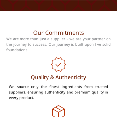
Our Commitments
We are more than just a supplier – we are your partner on
the journey to success. Our journey is built upon five solid
foundations.
Quality & Authenticity
We source only the finest ingredients from trusted
suppliers, ensuring authenticity and premium quality in
every product.