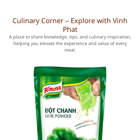
Culinary Corner – Explore with Vinh
Phat
A place to share knowledge, tips, and culinary inspiration,
helping you elevate the experience and value of every
meal.