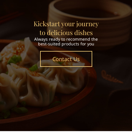
Kickstart your journey
to delicious dishes
Always ready to recommend the
best-suited products for you
Contact Us