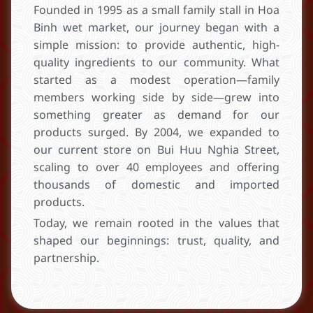
Founded in 1995 as a small family stall in Hoa
Binh wet market, our journey began with a
simple mission: to provide authentic, high-
quality ingredients to our community. What
started as a modest operation—family
members working side by side—grew into
something greater as demand for our
products surged. By 2004, we expanded to
our current store on Bui Huu Nghia Street,
scaling to over 40 employees and offering
thousands of domestic and imported
products.
Today, we remain rooted in the values that
shaped our beginnings: trust, quality, and
partnership.