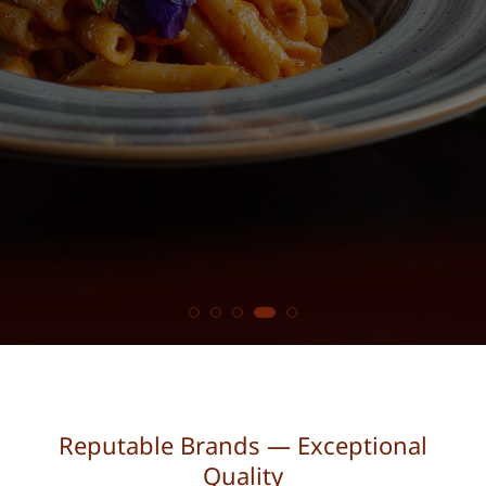
Reputable Brands — Exceptional
Quality