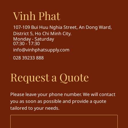
Vinh Phat
107-109 Bui Huu Nghia Street, An Dong Ward,
District 5, Ho Chi Minh City.
Monday - Saturday
07:30 - 17:30
info@vinhphatsupply.com
028 39233 888
Request a Quote
Please leave your phone number. We will contact
you as soon as possible and provide a quote
tailored to your needs.