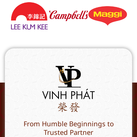
From Humble Beginnings to
Trusted Partner