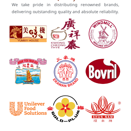
We take pride in distributing renowned brands,
delivering outstanding quality and absolute reliability.