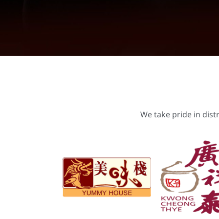
We take pride in dist