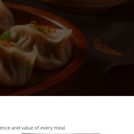
ience and value of every meal.