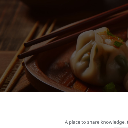
A place to share knowledge, t