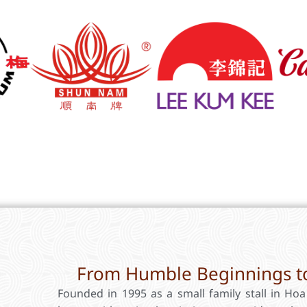
From Humble Beginnings to
Founded in 1995 as a small family stall in Ho