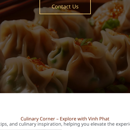
Contact Us
Culinary Corner – Explore with Vinh Phat
ips, and culinary inspiration, helping you elevate the exper