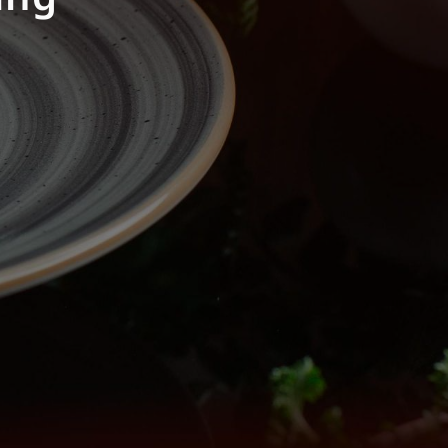
 dish.