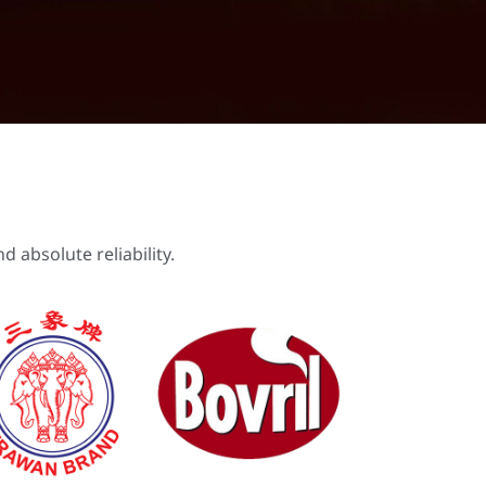
 absolute reliability.