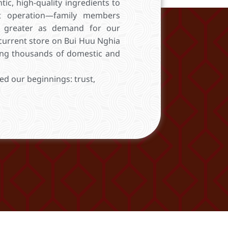
ic, high-quality ingredients to
t operation—family members
 greater as demand for our
current store on Bui Huu Nghia
ring thousands of domestic and
ed our beginnings: trust,