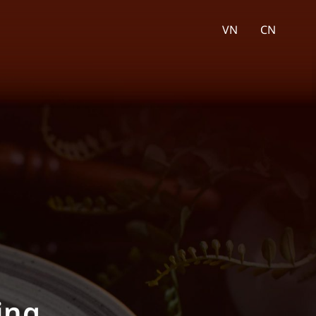
VN
CN
ality