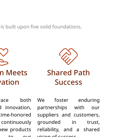
s built upon five solid foundations.
on Meets
Shared Path
ation
Success
ace both
We foster enduring
d innovation,
partnerships with our
ime-honored
suppliers and customers,
 continuously
grounded in trust,
new products
reliability, and a shared
s to our
vision of success.