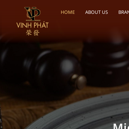
Skip
to
HOME
ABOUT US
BRA
content
We p