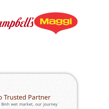
 Trusted Partner
a Binh wet market, our journey