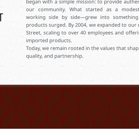
began with a simple mission: to provide authent
our community. What started as a modes
working side by side—grew into something
products surged. By 2004, we expanded to our 
Street, scaling to over 40 employees and offe
imported products.
Today, we remain rooted in the values that shap
quality, and partnership.