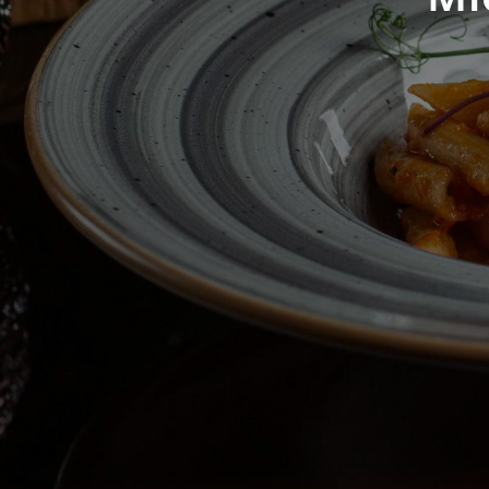
ingre