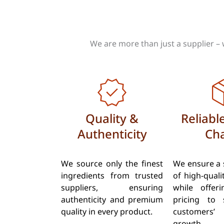
We are more than just a supplier – 
Quality &
Reliabl
Authenticity
Cha
We source only the finest
We ensure a 
ingredients from trusted
of high-quali
suppliers, ensuring
while offer
authenticity and premium
pricing to 
quality in every product.
customers
growth.