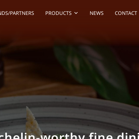
NDS/PARTNERS
PRODUCTS
NEWS
CONTACT
rovide the highest-qu