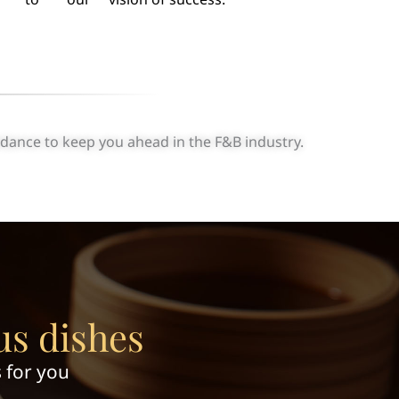
idance to keep you ahead in the F&B industry.
us dishes
 for you