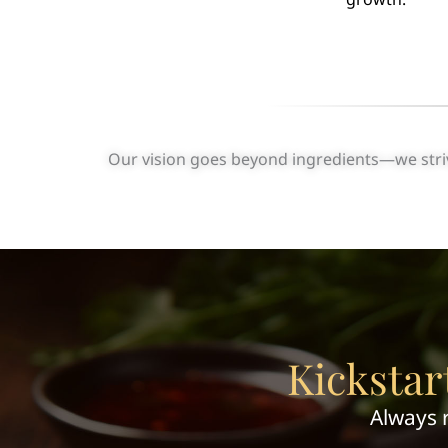
Our vision goes beyond ingredients—we strive
Kickstar
Always 