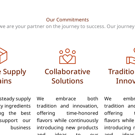
Our Commitments
we are your partner on the journey to success. Our journey i
e Supply
Collaborative
Traditi
ins
Solutions
Innov
steady supply
We embrace both
We embr
ty ingredients
tradition and innovation,
tradition an
ing the best
offering time-honored
offering t
support our
flavors while continuously
flavors while
’ business
introducing new products
introducing 
and ideas to our
and idea