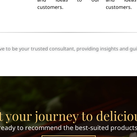
customers.
customers.
 to be your trusted consultant, providing insights and gu
t your journey to delicio
ready to recommend the best-suited products