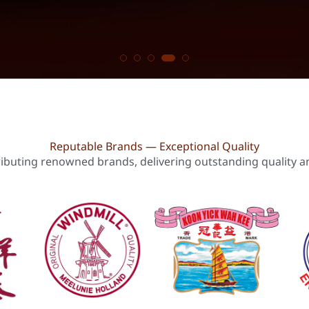
Reputable Brands — Exceptional Quality
ributing renowned brands, delivering outstanding quality and