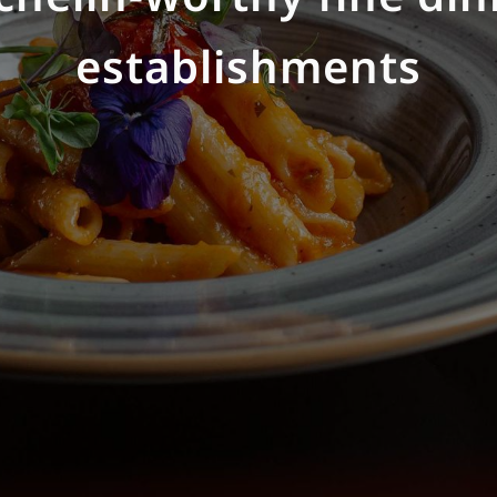
dients to elevate every